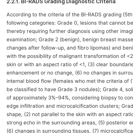
2.2.1. BI-RADS Grading Diagnostic Criteria
According to the criteria of the BI-RADS grading (5th
following categories: Grade 0, lesions that cannot 
thereby requiring further diagnosis using other imag
examination; Grade 2 (benign), benign breast masse
changes after follow-up, and fibro lipomas) and benig
with the possibility of malignant transformation of <2
skin or with an aspect ratio of <1, (3) clear boundar
enhancement or no change, (6) no changes in surround
internal blood flow (females who met the criteria of (1
be classified to have Grade 3 nodules); Grade 4, so
of approximately 3%–94%, considering biopsy to conf
edge infiltration and microcalcification clusters; Gra
shape, (2) not parallel to the skin with an aspect rat
strong echo in the surrounding areas, (5) posterior 
(6) changes in surrounding tissues, (7) microcalcifi