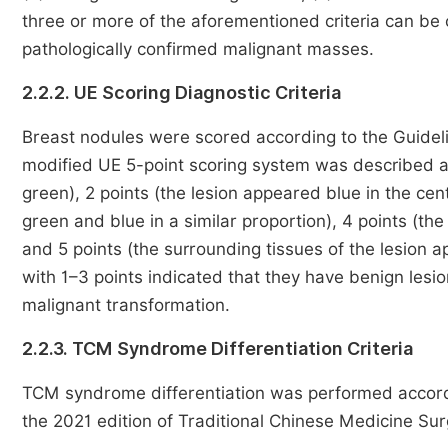
three or more of the aforementioned criteria can be 
pathologically confirmed malignant masses.
2.2.2. UE Scoring Diagnostic Criteria
Breast nodules were scored according to the Guideli
modified UE 5-point scoring system was described as 
green), 2 points (the lesion appeared blue in the cen
green and blue in a similar proportion), 4 points (the
and 5 points (the surrounding tissues of the lesion a
with 1–3 points indicated that they have benign lesi
malignant transformation.
2.2.3. TCM Syndrome Differentiation Criteria
TCM syndrome differentiation was performed accordin
the 2021 edition of Traditional Chinese Medicine Su