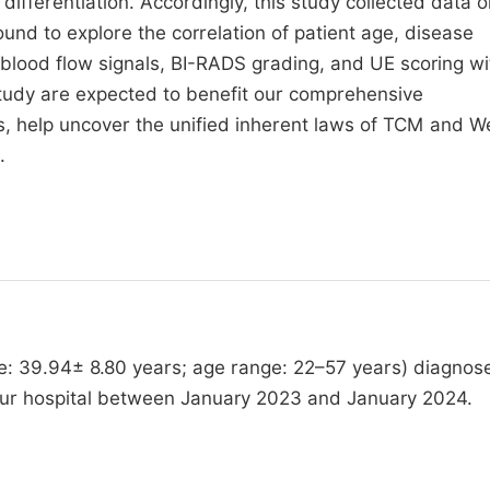
ferentiation. Accordingly, this study collected data o
und to explore the correlation of patient age, disease
 blood flow signals, BI-RADS grading, and UE scoring wi
study are expected to benefit our comprehensive
s, help uncover the unified inherent laws of TCM and W
.
ge: 39.94± 8.80 years; age range: 22–57 years) diagnos
our hospital between January 2023 and January 2024.