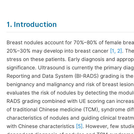
1. Introduction
Breast nodules account for 70%–80% of female breas
20%–30% may develop into breast cancer
[1, 2]
. Th
stress on these patients. Early diagnosis and approp
significance. Ultrasound is currently the primary dia
Reporting and Data System (BI-RADS) grading is th
benignancy and malignancy and risk of breast lesion
evaluates the risk of nodules by detecting the modul
RADS grading combined with UE scoring can increase 
of traditional Chinese medicine (TCM), syndrome diff
characteristics of nodules and guiding clinical treat
with Chinese characteristics
[5]
. However, few studi