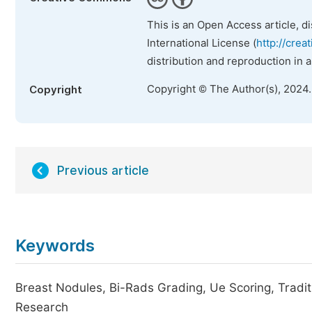
This is an Open Access article, d
International License (
http://crea
distribution and reproduction in 
Copyright © The Author(s), 2024
Copyright
Previous article
Keywords
Breast Nodules, Bi-Rads Grading, Ue Scoring, Tradit
Research