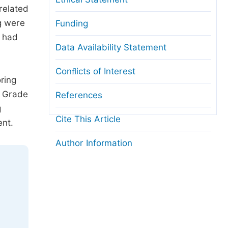
related
g were
Funding
e had
Data Availability Statement
Conﬂicts of Interest
ring
S Grade
References
g
Cite This Article
ent.
Author Information