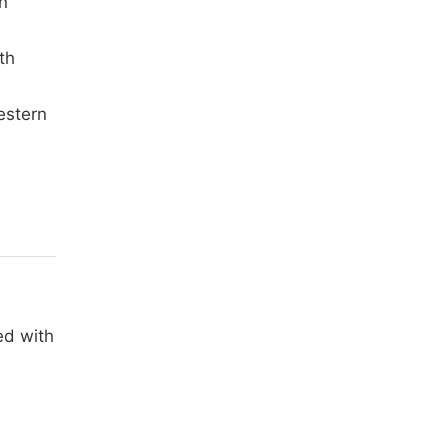
n
th
estern
ed with