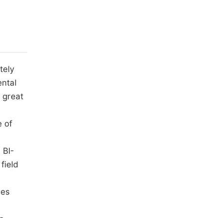
tely
ental
 great
 of
e BI-
field
les