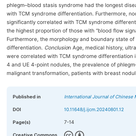
phlegm–blood stasis syndrome had the longest dise
with TCM syndrome differentiation. Furthermore, no
significantly correlated with TCM syndrome differen
the highest proportion of those with “blood flow sig
Furthermore, the morphology and boundary state of
differentiation.
Conclusio
n Age, medical history, ult
were correlated with TCM syndrome differentiation i
4 and UE 4-point nodules, the prevalence of phlegm–b
malignant transformation, patients with breast nodul
Published in
International Journal of Chinese
DOI
10.11648/j.ijcm.20240801.12
7-14
Page(s)
Creative Commons