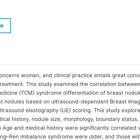
M
Five Types of Conference Publications
P
in
O
le
Join as Editor-in-Chief
C
Join as Senior Editor
E
Join as Editorial Board Member
Become a Reviewer
oncerns women, and clinical practice entails great conc
treatment. This study examined the correlation betwee
edicine (TCM) syndrome differentiation of breast nodul
ast nodules based on ultrasound-dependent Breast Imag
trasound elastography (UE) scoring. This study explor
dical history, nodule size, morphology, boundary status,
s
Age and medical history were significantly correlated 
hong–Ren imbalance syndrome were older, and those wit