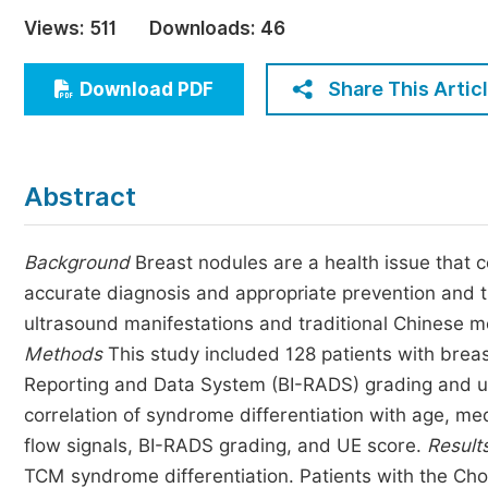
Economics & Management
Views:
511
Downloads:
46
Humanities & Social Sciences
Jo
Share This Artic
Download PDF
Multidisciplinary
Abstract
Background
Breast nodules are a health issue that c
accurate diagnosis and appropriate prevention and 
ultrasound manifestations and traditional Chinese m
Methods
This study included 128 patients with bre
Reporting and Data System (BI-RADS) grading and ul
correlation of syndrome differentiation with age, me
flow signals, BI-RADS grading, and UE score.
Result
TCM syndrome differentiation. Patients with the C