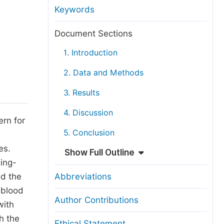
anuscript Transfers
Keywords
eer Review at SciencePG
Document Sections
pen Access
1. Introduction
opyright and License
2. Data and Methods
thical Guidelines
3. Results
4. Discussion
ern for
5. Conclusion
n
es.
Show Full Outline
ing-
ed the
Abbreviations
 blood
Author Contributions
with
h the
Ethical Statement