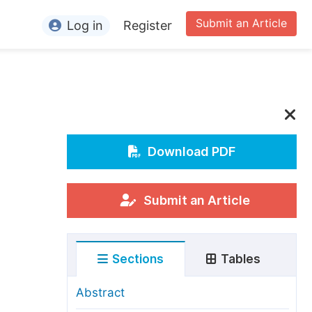
Submit an Article
Log in
Register
ormation
or Authors
or Reviewers
or Editors
Download PDF
or Conference Organizers
or Librarians
Submit an Article
rticle Processing Charges
Sections
Tables
pecial Issue Guidelines
ditorial Process
Abstract