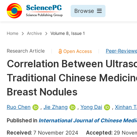
Browse
Journals By Subject
Bo
Home
Archive
Volume 8, Issue 1
Life Sciences, Agriculture & Food
Research Article
Peer-Review
|
|
Chemistry
Correlation Between Ultras
Medicine & Health
Traditional Chinese Medicin
Materials Science
Mathematics & Physics
Breast Nodules
Electrical & Computer Science
Ruo Chen
,
Jie Zhang
,
Yong Dai
,
Xinhan T
Earth, Energy & Environment
Pr
Published in
Architecture & Civil Engineering
International Journal of Chinese Medi
Ev
Education
Received:
7 November 2024
Accepted:
29 Nov