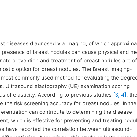
t diseases diagnosed via imaging, of which approxima
e presence of breast nodules can cause physical and m
riate prevention and treatment of breast nodules are of
gnostic option for breast nodules. The Breast Imaging-
e most commonly used method for evaluating the degree
s. Ultrasound elastography (UE) examination scoring
us of elasticity. According to previous studies
[3, 4]
, th
the risk screening accuracy for breast nodules. In the 
erentiation can contribute to determining the disease
ment, which is effective for preventing and treating nodu
es have reported the correlation between ultrasound-