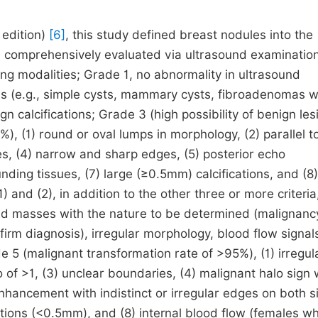
 edition)
[6]
, this study defined breast nodules into the
be comprehensively evaluated via ultrasound examination
ing modalities; Grade 1, no abnormality in ultrasound
s (e.g., simple cysts, mammary cysts, fibroadenomas w
n calcifications; Grade 3 (high possibility of benign les
%), (1) round or oval lumps in morphology, (2) parallel t
ies, (4) narrow and sharp edges, (5) posterior echo
ing tissues, (7) large (≥0.5mm) calcifications, and (8
) and (2), in addition to the other three or more criteria
lid masses with the nature to be determined (malignanc
irm diagnosis), irregular morphology, blood flow signal
de 5 (malignant transformation rate of >95%), (1) irregul
io of >1, (3) unclear boundaries, (4) malignant halo sign 
enhancement with indistinct or irregular edges on both s
cations (<0.5mm), and (8) internal blood flow (females w