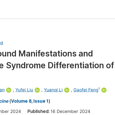
oks
Inf
Publish Conference Abstract Books
F
ed
Upcoming Conference Abstract Books
F
ound Manifestations and
Published Conference Abstract Books
F
e Syndrome Differentiation of
Publish Your Books
F
Upcoming Books
F
Published Books
A
*
an
,
Yufei Liu
,
Yuanqi Li
,
Gaofei Feng
oceedings
S
cine
(
Volume 8, Issue 1
)
ents
E
ember 2024
Published:
16 December 2024
Events