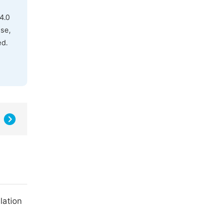
4.0
use,
ed.
lation