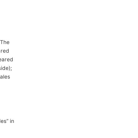
 The
ared
peared
ide);
males
es” in