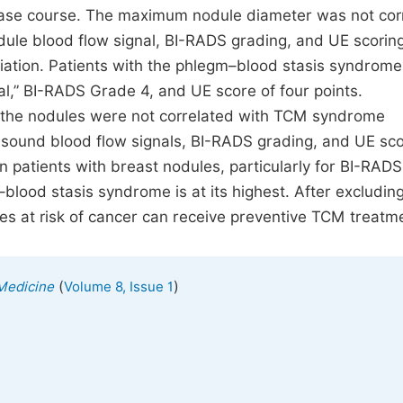
ase course. The maximum nodule diameter was not cor
dule blood flow signal, BI-RADS grading, and UE scorin
tiation. Patients with the phlegm–blood stasis syndrom
nal,” BI-RADS Grade 4, and UE score of four points.
 the nodules were not correlated with TCM syndrome
rasound blood flow signals, BI-RADS grading, and UE sco
n patients with breast nodules, particularly for BI-RAD
lood stasis syndrome is at its highest. After excludin
es at risk of cancer can receive preventive TCM treatm
(
)
 Medicine
Volume 8, Issue 1