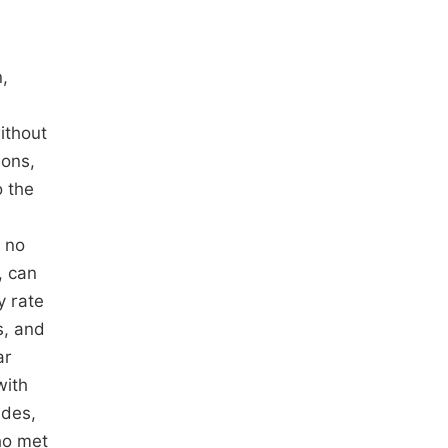
,
ithout
ions,
o the
) no
, can
y rate
s, and
ar
with
ides,
ho met