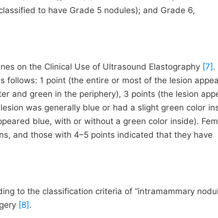
classified to have Grade 5 nodules); and Grade 6,
nes on the Clinical Use of Ultrasound Elastography
[7]
.
follows: 1 point (the entire or most of the lesion appe
ter and green in the periphery), 3 points (the lesion ap
 lesion was generally blue or had a slight green color ins
ppeared blue, with or without a green color inside). Fe
ons, and those with 4–5 points indicated that they have
g to the classification criteria of “intramammary nodul
rgery
[8]
.