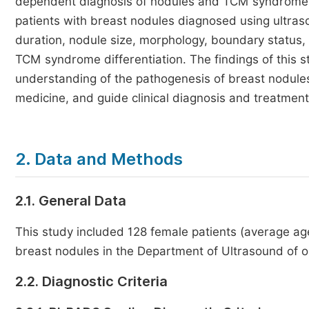
dependent diagnosis of nodules and TCM syndrome dif
patients with breast nodules diagnosed using ultraso
duration, nodule size, morphology, boundary status,
TCM syndrome differentiation. The findings of this 
understanding of the pathogenesis of breast nodule
medicine, and guide clinical diagnosis and treatment
2. Data and Methods
2.1. General Data
This study included 128 female patients (average a
breast nodules in the Department of Ultrasound of 
2.2. Diagnostic Criteria