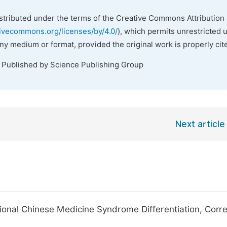
istributed under the terms of the Creative Commons Attribution 
tivecommons.org/licenses/by/4.0/
), which permits unrestricted 
any medium or format, provided the original work is properly cit
. Published by Science Publishing Group
Next article
ional Chinese Medicine Syndrome Differentiation, Corre