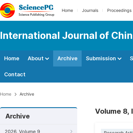
Home
Journals
Proceedings
International Journal of Chi
Home
About
Archive
Submission
S
Contact
Home
Archive
Volume 8, 
Archive
2026, Volume 9