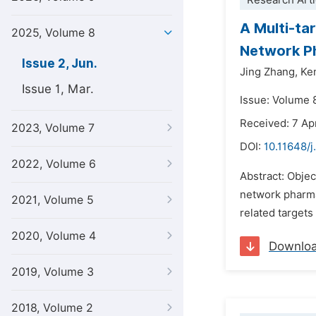
Research Arti
A Multi-ta
2025, Volume 8
Network P
Issue 2, Jun.
Jing Zhang,
Kem
Issue 1, Mar.
Issue: Volume 
Received: 7 Ap
2023, Volume 7
DOI:
10.11648/j
2022, Volume 6
Abstract: Objec
network pharma
2021, Volume 5
related targets
2020, Volume 4
Downlo
2019, Volume 3
2018, Volume 2