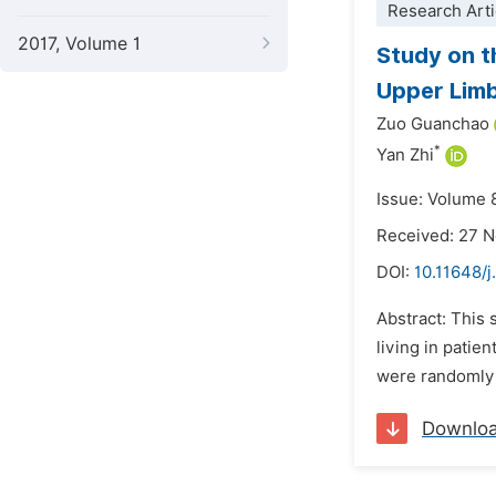
Research Arti
2017, Volume 1
Study on t
Upper Limb
Zuo Guanchao
*
Yan Zhi
Issue: Volume 
Received: 27 
DOI:
10.11648/j
Abstract: This 
living in patie
were randomly 
Downlo