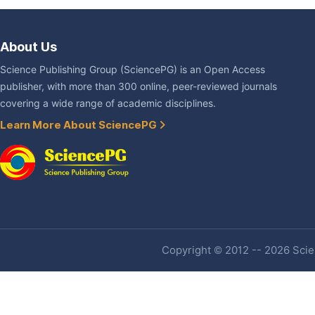
About Us
Science Publishing Group (SciencePG) is an Open Access
publisher, with more than 300 online, peer-reviewed journals
covering a wide range of academic disciplines.
Learn More About SciencePG
Copyright © 2012 -- 2026 Scien